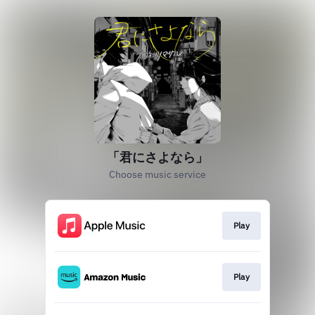
「君にさよなら」
Choose music service
Play
Play