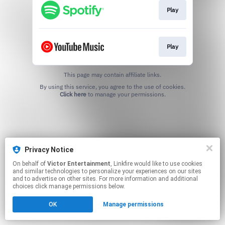
Play
Play
This page may contain affiliate links.
By using this service, you agree to the use of cookies.
Click here
to manage your permissions.
Privacy Notice
On behalf of
Victor Entertainment
, Linkfire would like to use cookies
and similar technologies to personalize your experiences on our sites
and to advertise on other sites. For more information and additional
choices click manage permissions below.
OK
Manage permissions